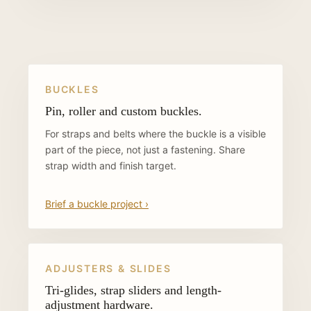
BUCKLES
Pin, roller and custom buckles.
For straps and belts where the buckle is a visible
part of the piece, not just a fastening. Share
strap width and finish target.
Brief a buckle project ›
ADJUSTERS & SLIDES
Tri-glides, strap sliders and length-
adjustment hardware.