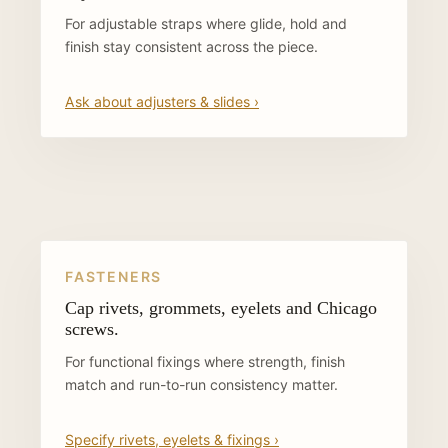
For adjustable straps where glide, hold and
finish stay consistent across the piece.
Ask about adjusters & slides ›
FASTENERS
Cap rivets, grommets, eyelets and Chicago
screws.
For functional fixings where strength, finish
match and run-to-run consistency matter.
Specify rivets, eyelets & fixings ›