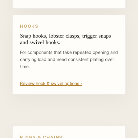
HOOKS
Snap hooks, lobster clasps, trigger snaps
and swivel hooks.
For components that take repeated opening and
carrying load and need consistent plating over
time.
Review hook & swivel options ›
RINGS & CHAINS