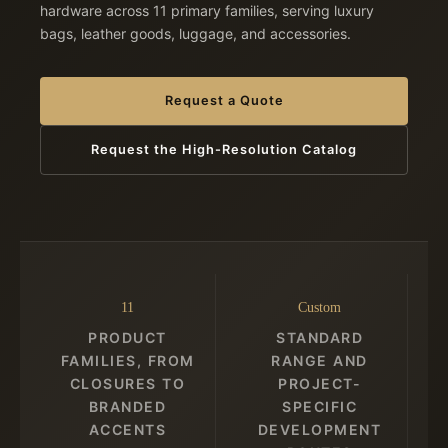
hardware across 11 primary families, serving luxury
bags, leather goods, luggage, and accessories.
Request a Quote
Request the High-Resolution Catalog
11
Custom
PRODUCT
STANDARD
FAMILIES, FROM
RANGE AND
CLOSURES TO
PROJECT-
BRANDED
SPECIFIC
ACCENTS
DEVELOPMENT