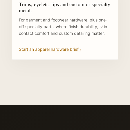
Trims, eyelets, tips and custom or specialty
metal.
For garment and footwear hardware, plus one-
off specialty parts, where finish durability, skin-
contact comfort and custom detailing matter.
Start an apparel hardware brief ›