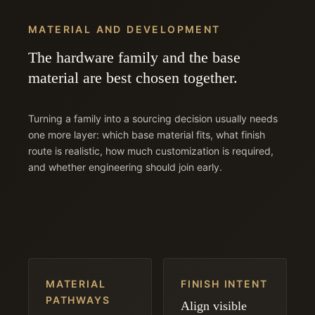
MATERIAL AND DEVELOPMENT
The hardware family and the base
material are best chosen together.
Turning a family into a sourcing decision usually needs
one more layer: which base material fits, what finish
route is realistic, how much customization is required,
and whether engineering should join early.
MATERIAL
FINISH INTENT
PATHWAYS
Align visible