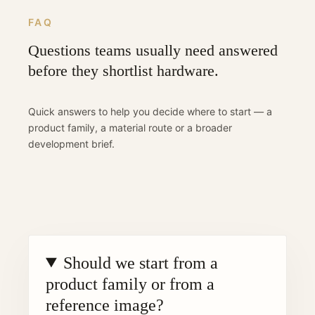
FAQ
Questions teams usually need answered
before they shortlist hardware.
Quick answers to help you decide where to start — a
product family, a material route or a broader
development brief.
Should we start from a
product family or from a
reference image?