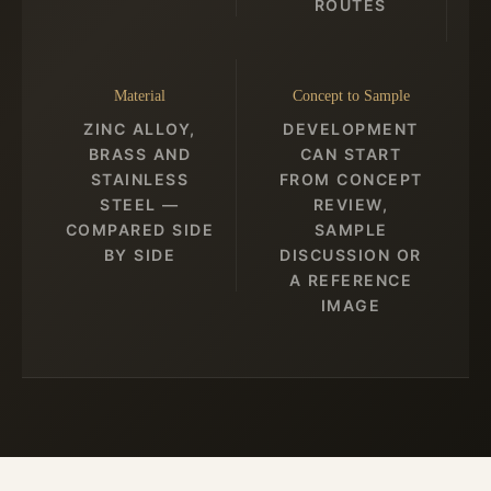
ROUTES
Material
Concept to Sample
ZINC ALLOY,
DEVELOPMENT
BRASS AND
CAN START
STAINLESS
FROM CONCEPT
STEEL —
REVIEW,
COMPARED SIDE
SAMPLE
BY SIDE
DISCUSSION OR
A REFERENCE
IMAGE