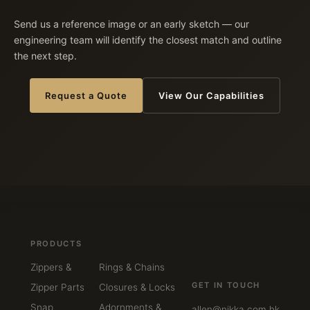
Send us a reference image or an early sketch — our
engineering team will identify the closest match and outline
the next step.
Request a Quote
View Our Capabilities
PRODUCTS
Zippers &
Rings & Chains
GET IN TOUCH
Zipper Parts
Closures & Locks
Snap
Adornments &
allen@nikka.com.hk