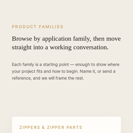
PRODUCT FAMILIES
Browse by application family, then move
straight into a working conversation.
Each family is a starting point — enough to show where
your project fits and how to begin. Name it, or send a
reference, and we will frame the rest.
ZIPPERS & ZIPPER PARTS