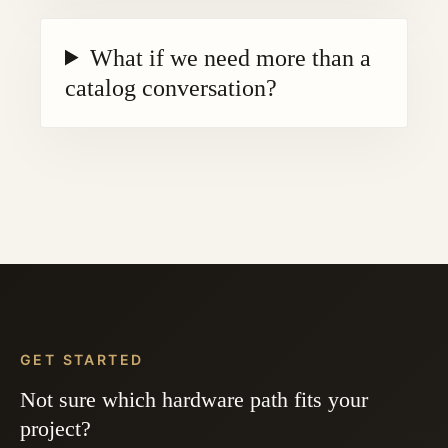
What if we need more than a
catalog conversation?
GET STARTED
Not sure which hardware path fits your
project?