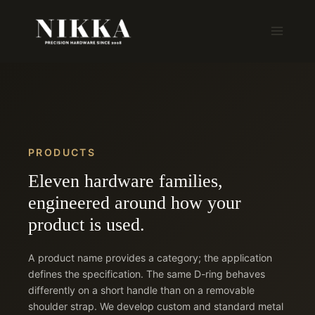
Skip
to
content
PRODUCTS
Eleven hardware families,
engineered around how your
product is used.
A product name provides a category; the application
defines the specification. The same D-ring behaves
differently on a short handle than on a removable
shoulder strap. We develop custom and standard metal