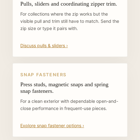
Pulls, sliders and coordinating zipper trim.
For collections where the zip works but the
visible pull and trim still have to match. Send the
zip size or type it pairs with.
Discuss pulls & sliders ›
SNAP FASTENERS
Press studs, magnetic snaps and spring
snap fasteners.
For a clean exterior with dependable open-and-
close performance in frequent-use pieces.
Explore snap fastener options ›