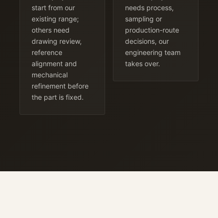
start from our
needs process,
existing range;
sampling or
others need
production-route
drawing review,
decisions, our
reference
engineering team
alignment and
takes over.
mechanical
refinement before
the part is fixed.