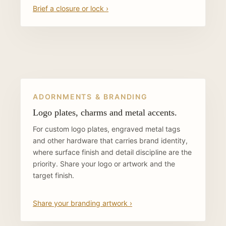
Brief a closure or lock ›
ADORNMENTS & BRANDING
Logo plates, charms and metal accents.
For custom logo plates, engraved metal tags
and other hardware that carries brand identity,
where surface finish and detail discipline are the
priority. Share your logo or artwork and the
target finish.
Share your branding artwork ›