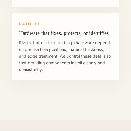
PATH 03
Hardware that fixes, protects, or identifies
Rivets, bottom feet, and logo hardware depend
on precise hole positions, material thickness,
and edge treatment. We control these details so
that branding components install cleanly and
consistently.