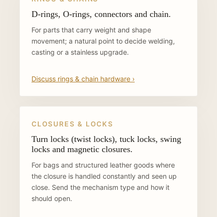
D-rings, O-rings, connectors and chain.
For parts that carry weight and shape
movement; a natural point to decide welding,
casting or a stainless upgrade.
Discuss rings & chain hardware ›
CLOSURES & LOCKS
Turn locks (twist locks), tuck locks, swing
locks and magnetic closures.
For bags and structured leather goods where
the closure is handled constantly and seen up
close. Send the mechanism type and how it
should open.