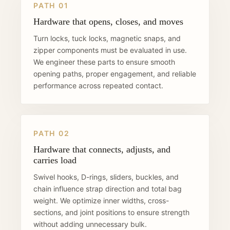
PATH 01
Hardware that opens, closes, and moves
Turn locks, tuck locks, magnetic snaps, and
zipper components must be evaluated in use.
We engineer these parts to ensure smooth
opening paths, proper engagement, and reliable
performance across repeated contact.
PATH 02
Hardware that connects, adjusts, and
carries load
Swivel hooks, D-rings, sliders, buckles, and
chain influence strap direction and total bag
weight. We optimize inner widths, cross-
sections, and joint positions to ensure strength
without adding unnecessary bulk.