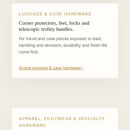
LUGGAGE & CASE HARDWARE
Corner protectors, feet, locks and
telescopic trolley handles.
For travel and case pieces exposed to load,
handling and abrasion; durability and finish life
come first.
Scope luggage & case hardware ›
APPAREL, FOOTWEAR & SPECIALTY
HARDWARE