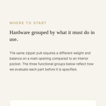
WHERE TO START
Hardware grouped by what it must do in
use.
The same zipper pull requires a different weight and
balance on a main opening compared to an interior
pocket. The three functional groups below reflect how
we evaluate each part before it is specified.