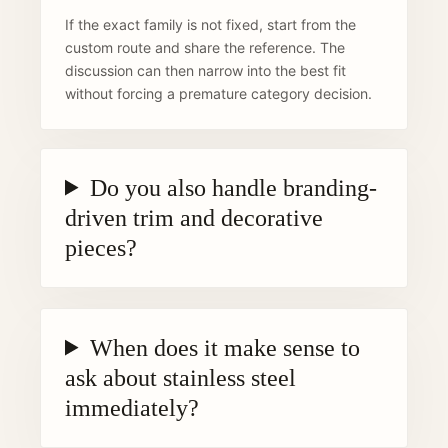
If the exact family is not fixed, start from the
custom route and share the reference. The
discussion can then narrow into the best fit
without forcing a premature category decision.
Do you also handle branding-
driven trim and decorative
pieces?
When does it make sense to
ask about stainless steel
immediately?