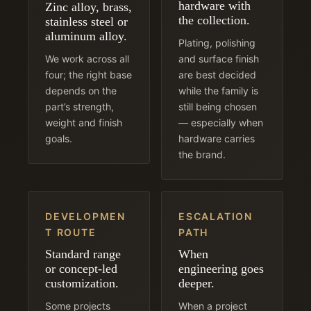
hardware with
Zinc alloy, brass,
the collection.
stainless steel or
aluminum alloy.
Plating, polishing
We work across all
and surface finish
four; the right base
are best decided
depends on the
while the family is
part’s strength,
still being chosen
weight and finish
— especially when
goals.
hardware carries
the brand.
DEVELOPMEN
ESCALATION
T ROUTE
PATH
Standard range
When
or concept-led
engineering goes
customization.
deeper.
Some projects
When a project