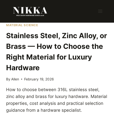
Skip
to
content
MATERIAL SCIENCE
Stainless Steel, Zinc Alloy, or
Brass — How to Choose the
Right Material for Luxury
Hardware
By
Allen
February 19, 2026
How to choose between 316L stainless steel,
zinc alloy and brass for luxury hardware. Material
properties, cost analysis and practical selection
guidance from a hardware specialist.