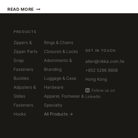
STAINLESS
READ MORE
STEEL,
ZINC
ALLOY,
PRODUCTS
OR
BRASS
Zippers &
Rings & Chains
—
GET IN TOUCH
Zipper Parts
Closures & Locks
HOW
TO
Snap
Adornments &
allen@nikka.com.hk
CHOOSE
Fasteners
Branding
+852 5296 9808
THE
Buckles
Luggage & Case
RIGHT
Hong Kong
MATERIAL
Adjusters &
Hardware
Follow us on
FOR
Slides
Apparel, Footwear &
LinkedIn
LUXURY
HARDWARE
Fasteners
Specialty
Hooks
All Products →