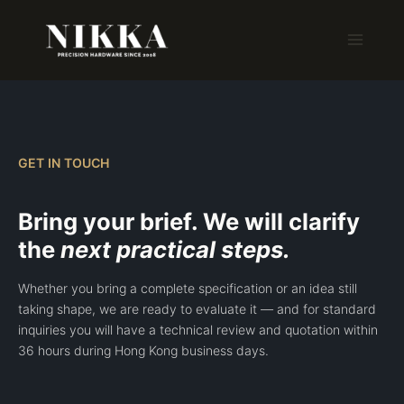
Skip
to
content
GET IN TOUCH
Bring your brief. We will clarify
the
next practical steps.
Whether you bring a complete specification or an idea still
taking shape, we are ready to evaluate it — and for standard
inquiries you will have a technical review and quotation within
36 hours during Hong Kong business days.