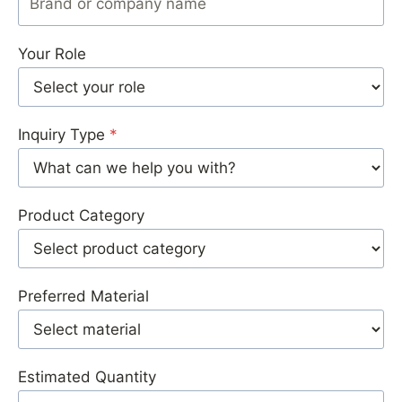
Your Role
Inquiry Type
*
Product Category
Preferred Material
Estimated Quantity