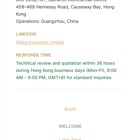
458–468 Hennessy Road, Causeway Bay, Hong
Kong
Operations: Guangzhou, China
LINKEDIN
Nikka Industrial Limited
RESPONSE TIME
Technical review and quotation within 36 hours
during Hong Kong business days (Mon–Fri, 9:00
AM – 6:00 PM, GMT+8) for standard inquiries
Briefs
WELCOME
Long-Term