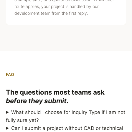
route applies, your project is handled by our
development team from the first reply.
FAQ
The questions most teams ask
before they submit.
What should I choose for Inquiry Type if I am not
fully sure yet?
Can I submit a project without CAD or technical