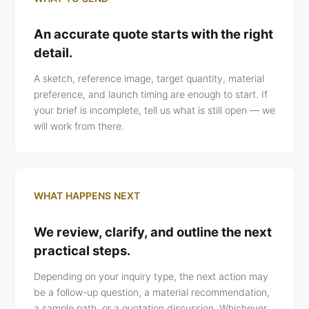
An accurate quote starts with the right
detail.
A sketch, reference image, target quantity, material
preference, and launch timing are enough to start. If
your brief is incomplete, tell us what is still open — we
will work from there.
WHAT HAPPENS NEXT
We review, clarify, and outline the next
practical steps.
Depending on your inquiry type, the next action may
be a follow-up question, a material recommendation,
a sample path, or a quotation discussion. Whichever