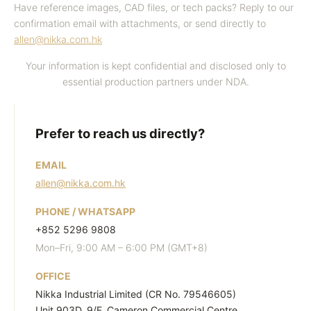
b
Have reference images, CAD files, or tech packs? Reply to our
confirmation email with attachments, or send directly to
m
allen@nikka.com.hk
i
t
Your information is kept confidential and disclosed only to
I
essential production partners under NDA.
n
q
Prefer to reach us directly?
u
i
EMAIL
r
allen@nikka.com.hk
y
PHONE / WHATSAPP
+852 5296 9808
Mon–Fri, 9:00 AM – 6:00 PM (GMT+8)
OFFICE
Nikka Industrial Limited (CR No. 79546605)
Unit 903D, 9/F, Cameron Commercial Centre