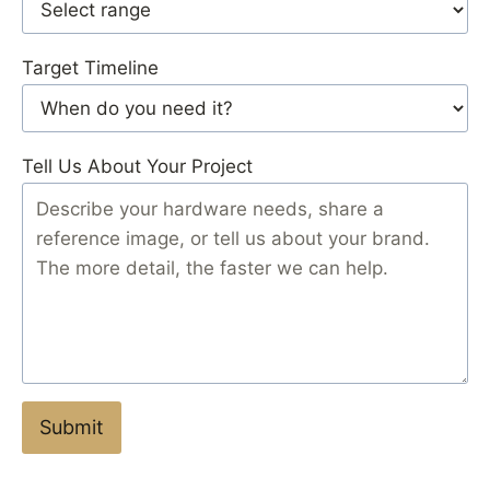
Target Timeline
Tell Us About Your Project
Submit
S
u