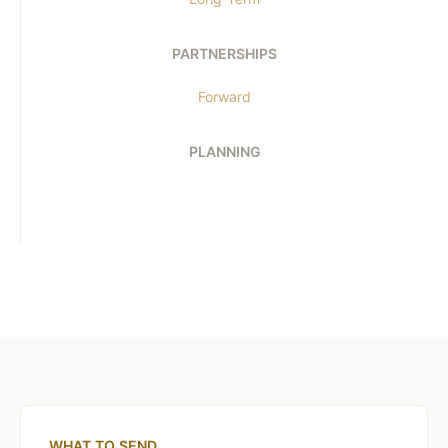
PARTNERSHIPS
Forward
PLANNING
WHAT TO SEND