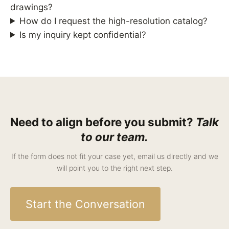
drawings?
How do I request the high-resolution catalog?
Is my inquiry kept confidential?
Need to align before you submit?
Talk
to our team.
If the form does not fit your case yet, email us directly and we
will point you to the right next step.
Start the Conversation