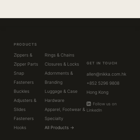
PRODUCTS
Zippers &
Rings & Chains
GET IN TOUCH
Zipper Parts
Closures & Locks
Snap
Adornments &
allen@nikka.com.hk
Fasteners
Branding
+852 5296 9808
Buckles
Luggage & Case
Hong Kong
Adjusters &
Hardware
Follow us on
Slides
Apparel, Footwear &
LinkedIn
Fasteners
Specialty
Hooks
All Products →