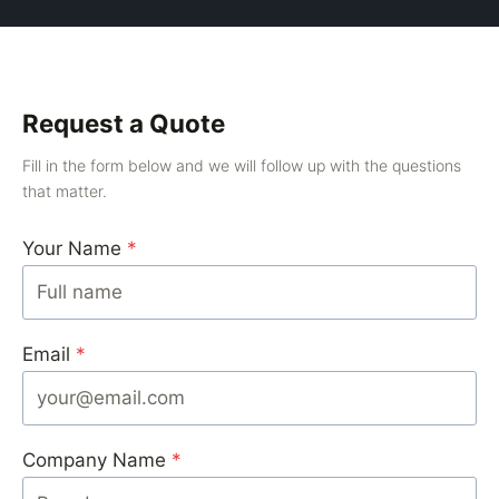
Request a Quote
Fill in the form below and we will follow up with the questions
that matter.
Your Name
*
Email
*
Company Name
*